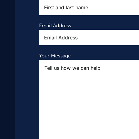
Email Address
Your Message