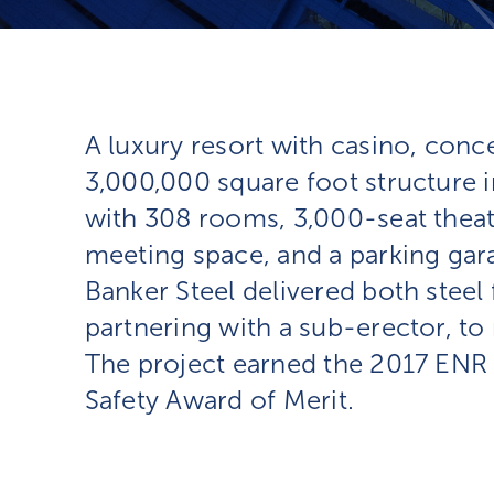
A luxury resort with casino, conce
3,000,000 square foot structure i
with 308 rooms, 3,000-seat theat
meeting space, and a parking gara
Banker Steel delivered both steel 
partnering with a sub-erector, t
The project earned the 2017 ENR 
Safety Award of Merit.