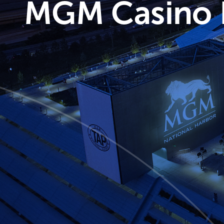
MGM Casino N