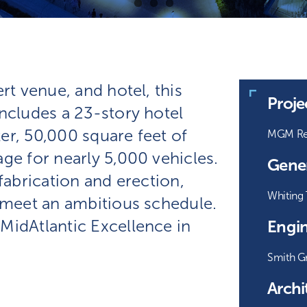
rt venue, and hotel, this
Proj
ncludes a 23-story hotel
er, 50,000 square feet of
MGM Res
ge for nearly 5,000 vehicles.
Gener
fabrication and erection,
Whiting 
o meet an ambitious schedule.
MidAtlantic Excellence in
Engin
Smith G
Archi