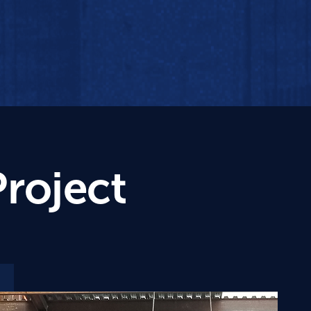
Project