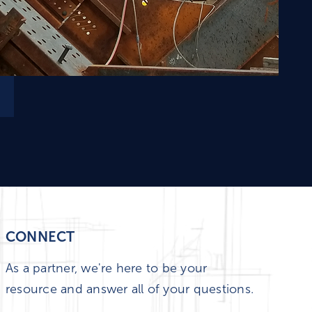
CONNECT
As a partner, we're here to be your
resource and answer all of your questions.