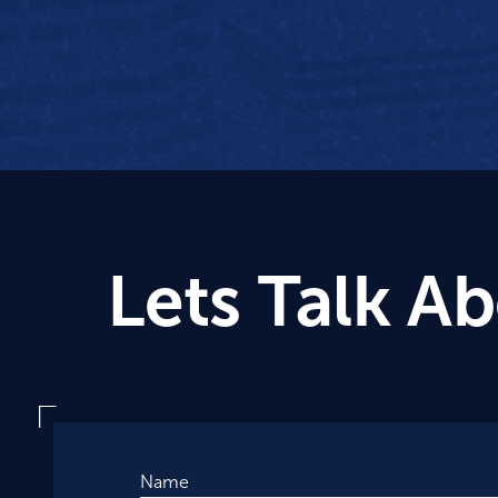
Lets Talk A
Name