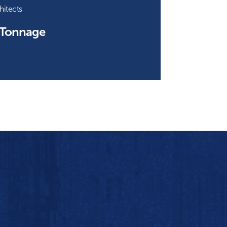
hitects
 Tonnage