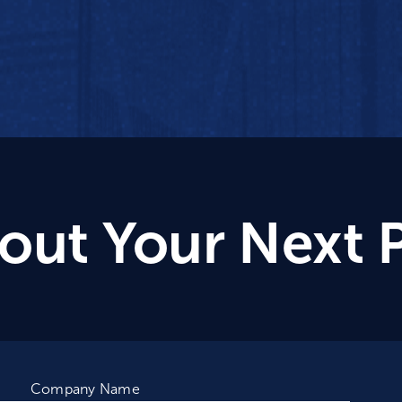
bout Your Next 
Company Name