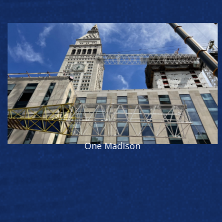
343 Madison Ave.