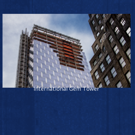
World Trade Center Tower One Foundation