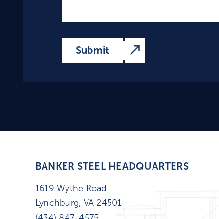
BANKER STEEL HEADQUARTERS
1619 Wythe Road
Lynchburg, VA 24501
(434) 847-4575