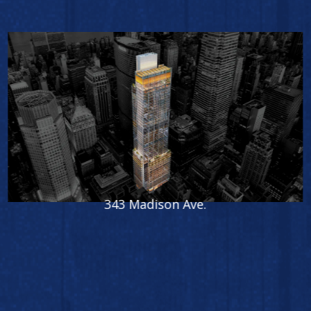
International Gem Tower