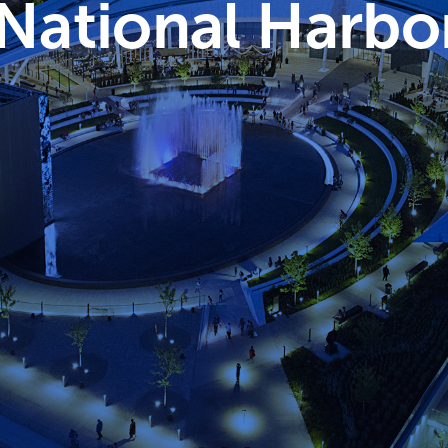
ational Harbo