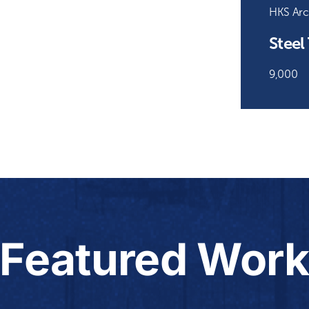
HKS Arc
Steel
9,000