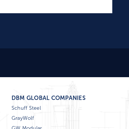
DBM GLOBAL COMPANIES
Schuff Steel
GrayWolf
GW Modular