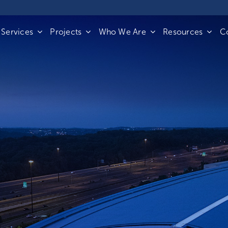
Services
Projects
Who We Are
Resources
C