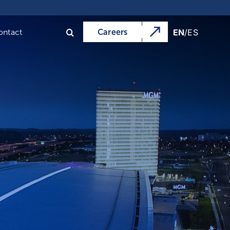
Previous
Next
EN
/
ES
ontact
Careers