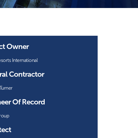
ect Owner
orts International
al Contractor
Turner
eer Of Record
roup
tect