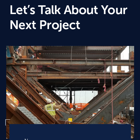
Let’s Talk About Your
Next Project