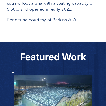
square foot arena with a seating capacity of
9,500, and opened in early 2022.
Rendering courtesy of Perkins & Will.