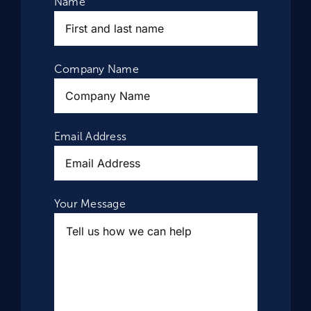
Name
Company Name
Email Address
Your Message