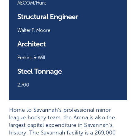
AECOM/Hunt
Structural Engineer
Walter P. Moore
Architect
Perkins & Will
Steel Tonnage
2,700
Home to Savannah’s professional minor
league hockey team, the Arena is also the
largest capital expenditure in Savannah’s
history. The Savannah facility is a 269,000