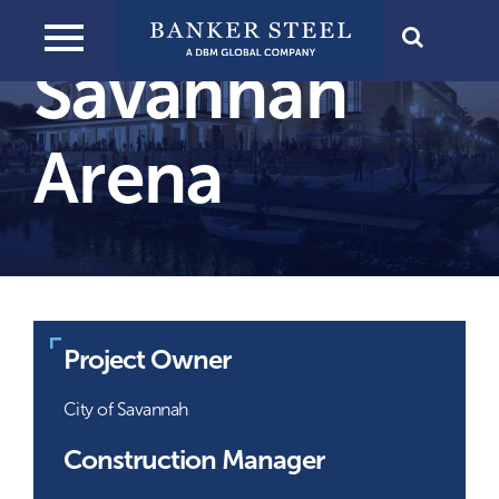
View
Skip
Next
Larger
to
Savannah
Image
content
Arena
Project Owner
City of Savannah
Construction Manager