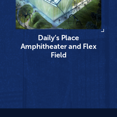
Daily’s Place
Amphitheater and Flex
Field